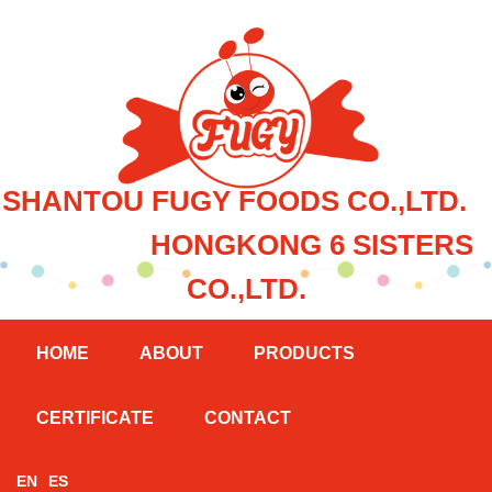
SHANTOU FUGY FOODS CO.,LTD.
HONGKONG 6 SISTERS
CO.,LTD.
HOME
ABOUT
PRODUCTS
CERTIFICATE
CONTACT
EN
ES