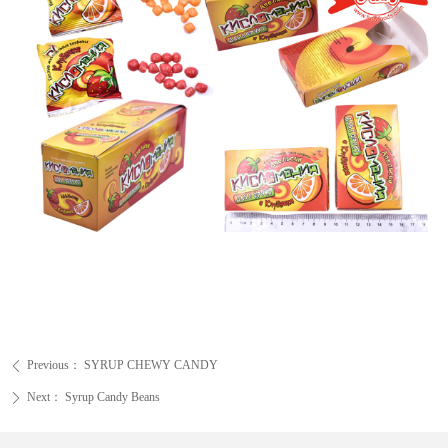
Previous：
SYRUP CHEWY CANDY
ꄴ
Next：
Syrup Candy Beans
ꄲ