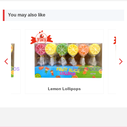
You may also like
넳
넲
R
Y
Lemon Lollipops
Round Wa