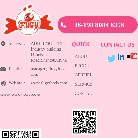
+86-198 8084 6356
QUICK
CONTACT US
Address：
ADD: 120C ，T3
Industry building ,
Dabeishan
ABOUT
Road,Shantou,China.
PRODUCTS
Email：
manager@fugyfoods.
com
CERTIFICATE
Website：
www.fugyfoods.com
SERVICE
CONTACT
www.lelelollipop.com