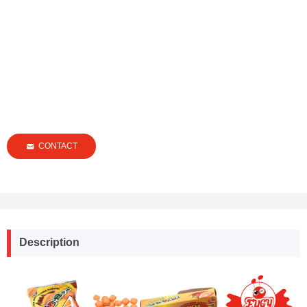
CONTACT
낂
Description