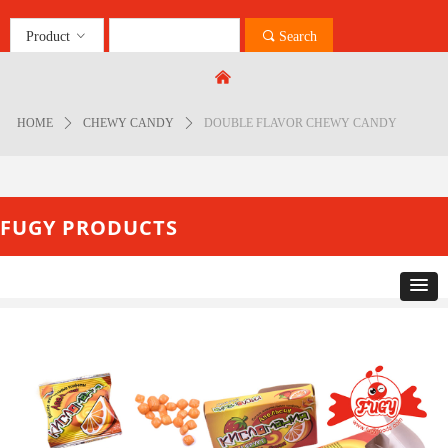
Product
ꀁ
끠
Search
Control Render
Error!ControlType:productSlideBind,StyleName:Style1,ColorName:Item0,Message:
낀
ControlType:productSlideBind Error:未将对象引用设置到对象的实例。
HOME
ꄲ
CHEWY CANDY
ꄲ
DOUBLE FLAVOR CHEWY CANDY
FUGY PRODUCTS