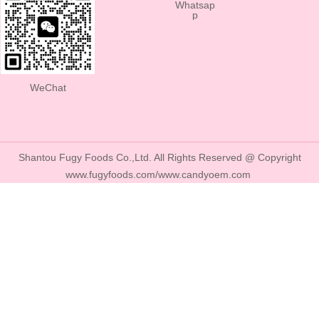
Whatsap
p
WeChat
Shantou Fugy Foods Co.,Ltd. All Rights Reserved @ Copyright
www.fugyfoods.com/www.candyoem.com