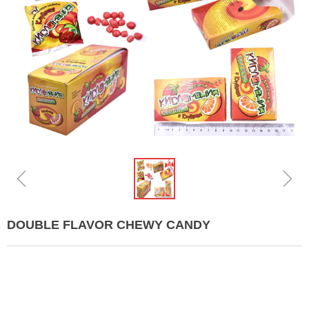
ꁆ
ꁇ
DOUBLE FLAVOR CHEWY CANDY