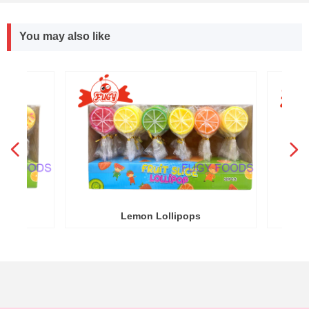
You may also like
넳
넲
R
Y
Lemon Lollipops
Round W