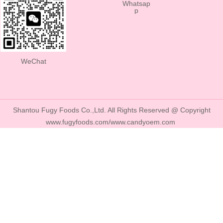
Whatsap
p
WeChat
Shantou Fugy Foods Co.,Ltd. All Rights Reserved @ Copyright
www.fugyfoods.com/www.candyoem.com