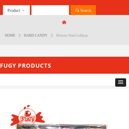
Product
ꀁ
끠
Search
Control Render
Error!ControlType:productSlideBind,StyleName:Style1,ColorName:Item0,Message:
낀
ControlType:productSlideBind Error:未将对象引用设置到对象的实例。
HOME
ꄲ
HARD CANDY
ꄲ
Monster Hard Lollipop
FUGY PRODUCTS