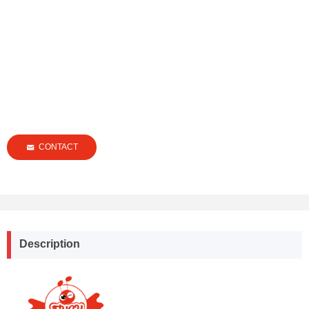
CONTACT
낂
Description