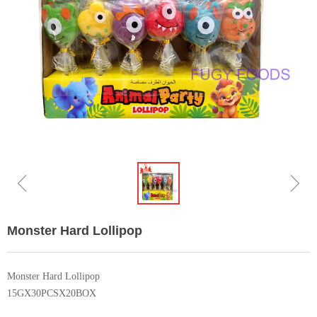
ꁆ
ꁇ
Monster Hard Lollipop
Monster Hard Lollipop
15GX30PCSX20BOX