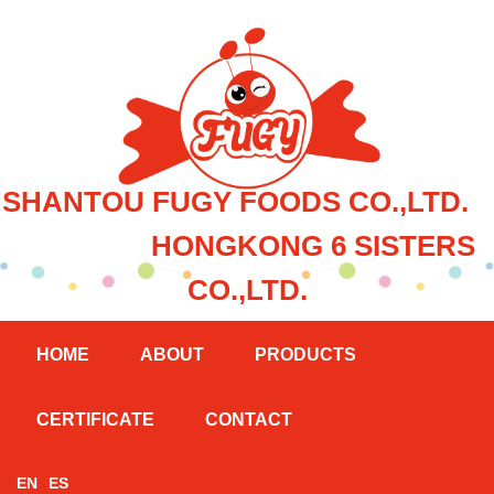
SHANTOU FUGY FOODS CO.,LTD.
HONGKONG 6 SISTERS
CO.,LTD.
HOME
ABOUT
PRODUCTS
CERTIFICATE
CONTACT
EN
ES