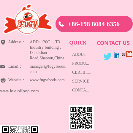
+86-198 8084 6356
QUICK
CONTACT US
Address：
ADD: 120C ，T3
Industry building ,
Dabeishan
ABOUT
Road,Shantou,China.
PRODUCTS
Email：
manager@fugyfoods.
com
CERTIFICATE
Website：
www.fugyfoods.com
SERVICE
CONTACT
www.lelelollipop.com