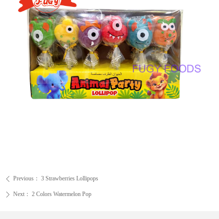
Previous：
3 Strawberries Lollipops
ꄴ
Next：
2 Colors Watermelon Pop
ꄲ