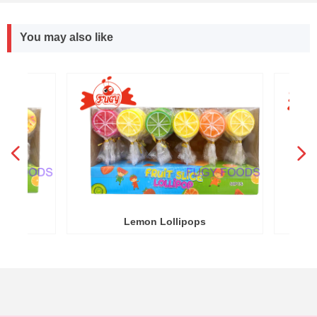
You may also like
넳
넲
R
Y
Lemon Lollipops
Round W