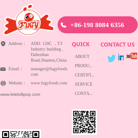
+86-198 8084 6356
QUICK
CONTACT US
Address：
ADD: 120C ，T3
Industry building ,
Dabeishan
ABOUT
Road,Shantou,China.
PRODUCTS
Email：
manager@fugyfoods.
com
CERTIFICATE
Website：
www.fugyfoods.com
SERVICE
CONTACT
www.lelelollipop.com