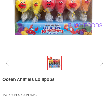
ꁆ
ꁇ
Ocean Animals Lollipops
15GX30PCSX20BOXES