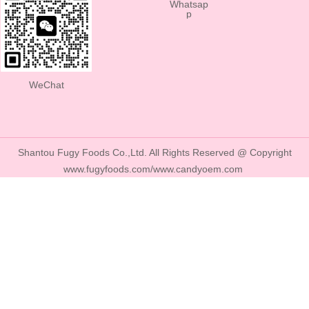
Whatsap
p
WeChat
Shantou Fugy Foods Co.,Ltd. All Rights Reserved @ Copyright
www.fugyfoods.com/www.candyoem.com