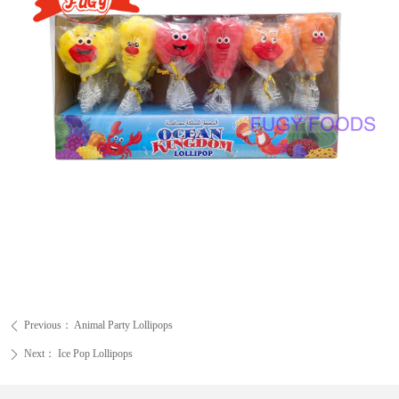
Previous：
Animal Party Lollipops
ꄴ
Next：
Ice Pop Lollipops
ꄲ