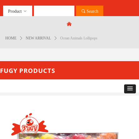
Product
ꀁ
끠
Search
Control Render
Error!ControlType:productSlideBind,StyleName:Style1,ColorName:Item0,Message:
낀
ControlType:productSlideBind Error:未将对象引用设置到对象的实例。
HOME
ꄲ
NEW ARRIVAL
ꄲ
Ocean Animals Lollipops
FUGY PRODUCTS