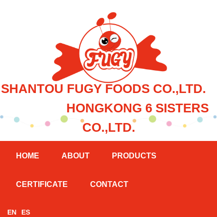
SHANTOU FUGY FOODS CO.,LTD.
HONGKONG 6 SISTERS
CO.,LTD.
HOME
ABOUT
PRODUCTS
CERTIFICATE
CONTACT
EN
ES