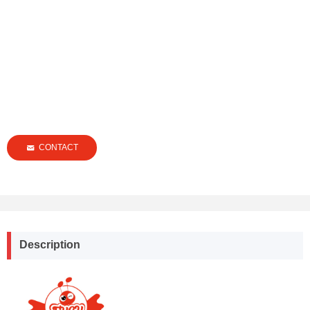
CONTACT
낂
Description